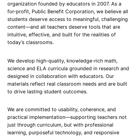
organization founded by educators in 2007. As a
for-profit, Public Benefit Corporation, we believe all
students deserve access to meaningful, challenging
content—and all teachers deserve tools that are
intuitive, effective, and built for the realities of
today’s classrooms.
We develop high-quality, knowledge-rich math,
science and ELA curricula grounded in research and
designed in collaboration with educators. Our
materials reflect real classroom needs and are built
to drive lasting student outcomes.
We are committed to usability, coherence, and
practical implementation—supporting teachers not
just through curriculum, but with professional
learning, purposeful technology, and responsive