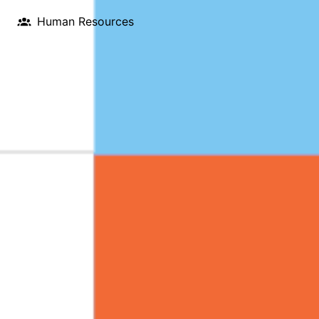
Human Resources