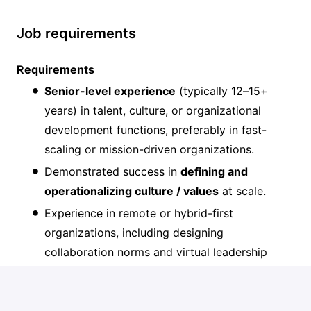
Job requirements
Requirements
Senior-level experience
(typically 12–15+
years) in talent, culture, or organizational
development functions, preferably in fast-
scaling or mission-driven organizations.
Demonstrated success in
defining and
operationalizing culture / values
at scale.
Experience in remote or hybrid-first
organizations, including designing
collaboration norms and virtual leadership
practices.
Deep capability in
compensation/incentive