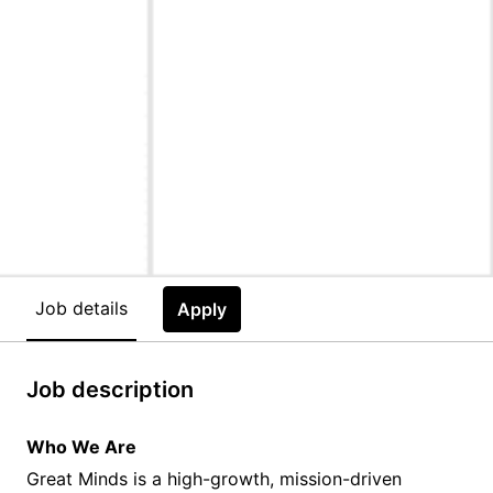
Job details
Apply
Job description
Who We Are
Great Minds is a high-growth, mission-driven