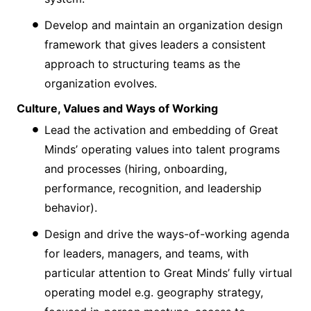
Develop and maintain an organization design
framework that gives leaders a consistent
approach to structuring teams as the
organization evolves.
Culture, Values and Ways of Working
Lead the activation and embedding of Great
Minds’ operating values into talent programs
and processes (hiring, onboarding,
performance, recognition, and leadership
behavior).
Design and drive the ways-of-working agenda
for leaders, managers, and teams, with
particular attention to Great Minds’ fully virtual
operating model e.g. geography strategy,