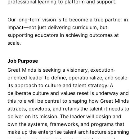
professional learning to platform and support.
Our long-term vision is to become a true partner in
impact—not just delivering curriculum, but
supporting educators in achieving outcomes at
scale.
Job Purpose
Great Minds is seeking a visionary, execution-
oriented leader to define, operationalize, and scale
its approach to culture and talent strategy. A
deliberate culture and values reset is underway and
this role will be central to shaping how Great Minds
attracts, develops, and retains the talent it needs to
deliver on its mission. The leader will design and
own the systems, frameworks, and programs that
make up the enterprise talent architecture spanning