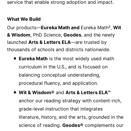
service that enable strong adoption and impact.
What We Build
Our products—
Eureka Math and
Eureka Math²,
Wit
& Wisdom
, PhD Science,
Geodes
, and the newly
launched
Arts & Letters ELA
—are trusted by
thousands of schools and districts nationwide.
Eureka Math
is the most widely used math
curriculum in the U.S., and is focused on
balancing conceptual understanding,
procedural fluency, and application.
Wit & Wisdom®
and
Arts & Letters ELA™
anchor our reading strategy with content-rich,
grade-level instruction that integrates
literature, history, and the arts, grounded in the
science of reading.
Geodes®
complements our