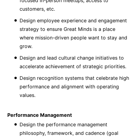
focused in-person meetups, access to
customers, etc.
Design employee experience and engagement
strategy to ensure Great Minds is a place
where mission-driven people want to stay and
grow.
Design and lead cultural change initiatives to
accelerate achievement of strategic priorities.
Design recognition systems that celebrate high
performance and alignment with operating
values.
Performance Management
Design the performance management
philosophy, framework, and cadence (goal