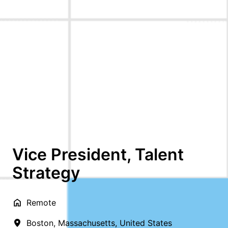
Vice President, Talent
Strategy
Remote
Boston
,
Massachusetts
,
United States