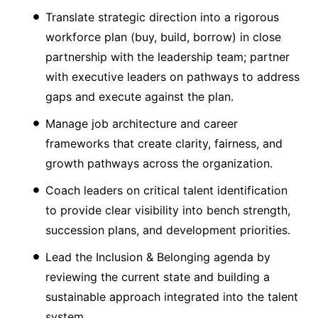
Translate strategic direction into a rigorous
workforce plan (buy, build, borrow) in close
partnership with the leadership team; partner
with executive leaders on pathways to address
gaps and execute against the plan.
Manage job architecture and career
frameworks that create clarity, fairness, and
growth pathways across the organization.
Coach leaders on critical talent identification
to provide clear visibility into bench strength,
succession plans, and development priorities.
Lead the Inclusion & Belonging agenda by
reviewing the current state and building a
sustainable approach integrated into the talent
system.