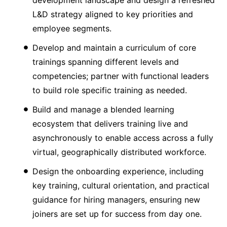
development landscape and design a refreshed
L&D strategy aligned to key priorities and
employee segments.
Develop and maintain a curriculum of core
trainings spanning different levels and
competencies; partner with functional leaders
to build role specific training as needed.
Build and manage a blended learning
ecosystem that delivers training live and
asynchronously to enable access across a fully
virtual, geographically distributed workforce.
Design the onboarding experience, including
key training, cultural orientation, and practical
guidance for hiring managers, ensuring new
joiners are set up for success from day one.