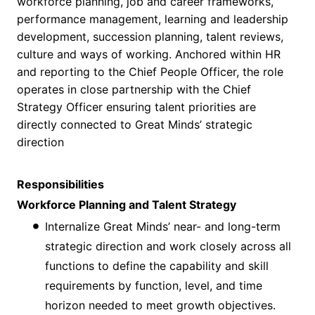
workforce planning, job and career frameworks,
performance management, learning and leadership
development, succession planning, talent reviews,
culture and ways of working. Anchored within HR
and reporting to the Chief People Officer, the role
operates in close partnership with the Chief
Strategy Officer ensuring talent priorities are
directly connected to Great Minds’ strategic
direction
Responsibilities
Workforce Planning and Talent Strategy
Internalize Great Minds’ near- and long-term
strategic direction and work closely across all
functions to define the capability and skill
requirements by function, level, and time
horizon needed to meet growth objectives.