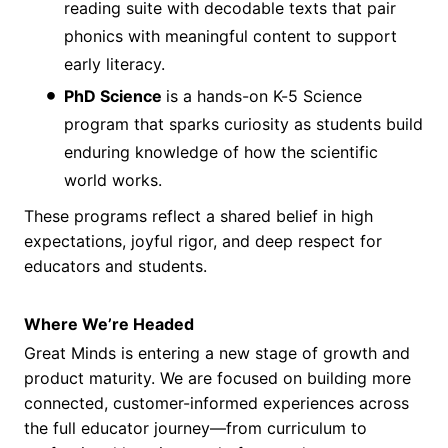
reading suite with decodable texts that pair
phonics with meaningful content to support
early literacy.
PhD Science
is a hands-on K-5 Science
program that sparks curiosity as students build
enduring knowledge of how the scientific
world works.
These programs reflect a shared belief in high
expectations, joyful rigor, and deep respect for
educators and students.
Where We’re Headed
Great Minds is entering a new stage of growth and
product maturity. We are focused on building more
connected, customer-informed experiences across
the full educator journey—from curriculum to