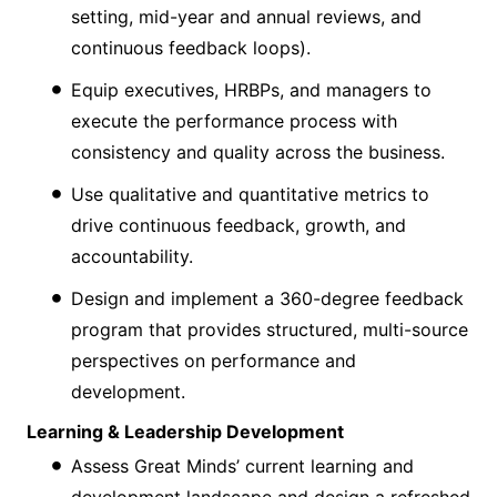
setting, mid-year and annual reviews, and
continuous feedback loops).
Equip executives, HRBPs, and managers to
execute the performance process with
consistency and quality across the business.
Use qualitative and quantitative metrics to
drive continuous feedback, growth, and
accountability.
Design and implement a 360-degree feedback
program that provides structured, multi-source
perspectives on performance and
development.
Learning & Leadership Development
Assess Great Minds’ current learning and