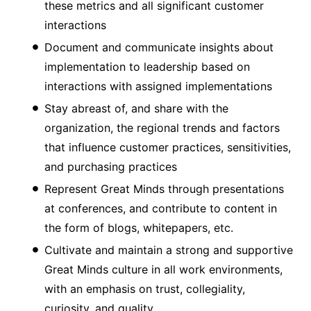
these metrics and all significant customer
interactions
Document and communicate insights about
implementation to leadership based on
interactions with assigned implementations
Stay abreast of, and share with the
organization, the regional trends and factors
that influence customer practices, sensitivities,
and purchasing practices
Represent Great Minds through presentations
at conferences, and contribute to content in
the form of blogs, whitepapers, etc.
Cultivate and maintain a strong and supportive
Great Minds culture in all work environments,
with an emphasis on trust, collegiality,
curiosity, and quality