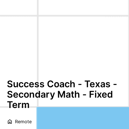
Success Coach - Texas -
Secondary Math - Fixed
Term
Remote