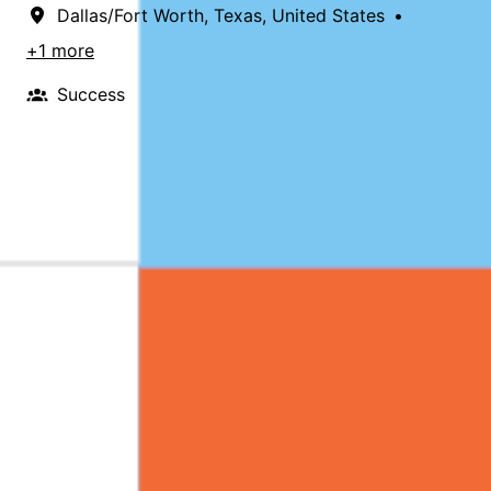
Dallas/Fort Worth
,
Texas
,
United States
•
+1 more
Success