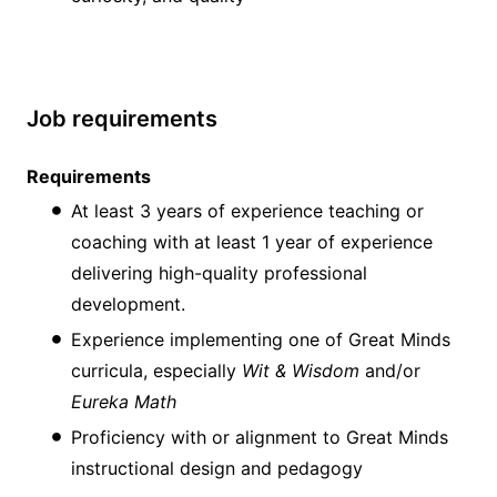
Job requirements
Requirements
At least 3 years of experience teaching or
coaching with at least 1 year of experience
delivering high-quality professional
development.
Experience implementing one of Great Minds
curricula, especially
Wit & Wisdom
and/or
Eureka Math
Proficiency with or alignment to Great Minds
instructional design and pedagogy