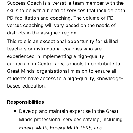
Success Coach is a versatile team member with the
skills to deliver a blend of services that include both
PD facilitation and coaching. The volume of PD
versus coaching will vary based on the needs of
districts in the assigned region.
This role is an exceptional opportunity for skilled
teachers or instructional coaches who are
experienced in implementing a high-quality
curriculum in Central
area schools
to contribute to
Great Minds’ organizational mission to ensure all
students have access to a high-quality, knowledge-
based education.
Responsibilities
Develop and maintain expertise in the Great
Minds professional services catalog, including
Eureka Math, Eureka Math TEKS, and