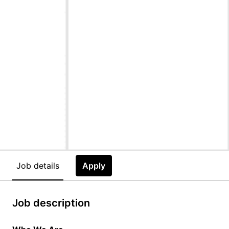
Job details
Apply
Job description