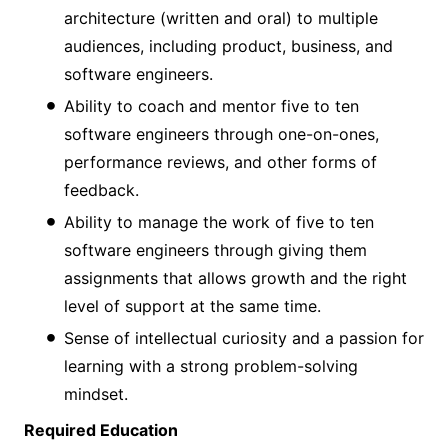
architecture (written and oral) to multiple
audiences, including product, business, and
software engineers.
Ability to coach and mentor five to ten
software engineers through one-on-ones,
performance reviews, and other forms of
feedback.
Ability to manage the work of five to ten
software engineers through giving them
assignments that allows growth and the right
level of support at the same time.
Sense of intellectual curiosity and a passion for
learning with a strong problem-solving
mindset.
Required Education