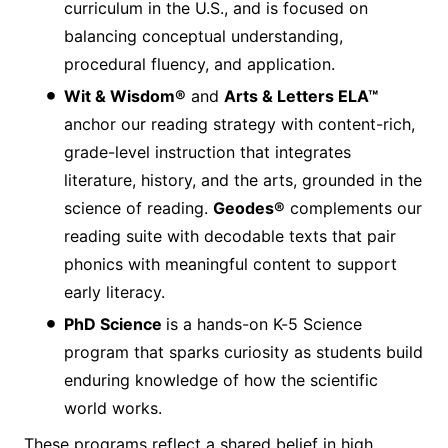
curriculum in the U.S., and is focused on
balancing conceptual understanding,
procedural fluency, and application.
Wit & Wisdom®
and
Arts & Letters ELA™
anchor our reading strategy with content-rich,
grade-level instruction that integrates
literature, history, and the arts, grounded in the
science of reading.
Geodes®
complements our
reading suite with decodable texts that pair
phonics with meaningful content to support
early literacy.
PhD Science
is a hands-on K-5 Science
program that sparks curiosity as students build
enduring knowledge of how the scientific
world works.
These programs reflect a shared belief in high