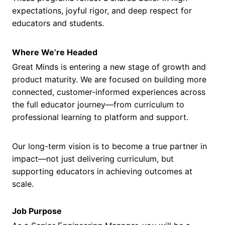
expectations, joyful rigor, and deep respect for
educators and students.
Where We’re Headed
Great Minds is entering a new stage of growth and
product maturity. We are focused on building more
connected, customer-informed experiences across
the full educator journey—from curriculum to
professional learning to platform and support.
Our long-term vision is to become a true partner in
impact—not just delivering curriculum, but
supporting educators in achieving outcomes at
scale.
Job Purpose