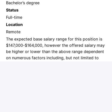
Bachelor’s degree
Status
Full-time
Location
Remote
The expected base salary range for this position is
$147,000-$164,000, however the offered salary
may
be higher or lower than the above range dependent
on numerous factors including, but not limited to
location, work experience, skills and internal equity
considerations. The base salary is not inclusive of
benefits or other incentives.
A cover letter and resume are required to be
considered for this position.