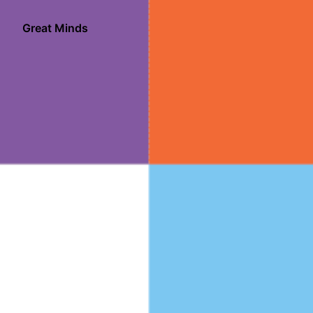
Skip
to
Great Minds
Homepage
content