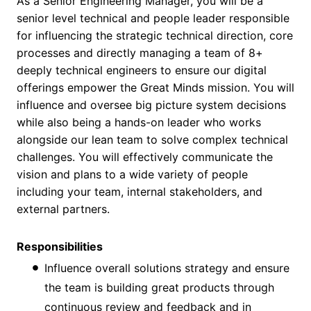
As a Senior Engineering Manager, you will be a
senior level technical and people leader responsible
for influencing the strategic technical direction, core
processes and directly managing a team of 8+
deeply technical engineers to ensure our digital
offerings empower the Great Minds mission. You will
influence and oversee big picture system decisions
while also being a hands-on leader who works
alongside our lean team to solve complex technical
challenges. You will effectively communicate the
vision and plans to a wide variety of people
including your team, internal stakeholders, and
external partners.
Responsibilities
Influence overall solutions strategy and ensure
the team is building great products through
continuous review and feedback and in