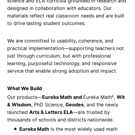
science and ELA curricula grounded in research and
designed in collaboration with educators. Our
materials reflect real classroom needs and are built
to drive lasting student outcomes.
We are committed to usability, coherence, and
practical implementation—supporting teachers not
just through curriculum, but with professional
learning, purposeful technology, and responsive
service that enable strong adoption and impact.
What We Build
Our products—
Eureka Math and
Eureka Math²,
Wit
& Wisdom
, PhD Science,
Geodes
, and the newly
launched
Arts & Letters ELA
—are trusted by
thousands of schools and districts nationwide.
Eureka Math
is the most widely used math