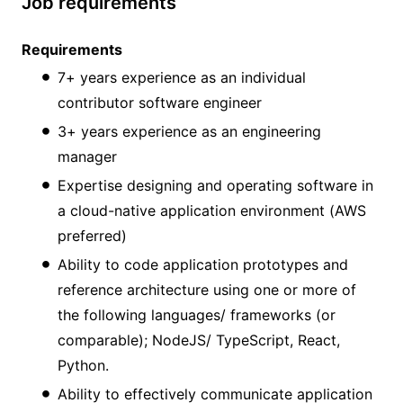
Job requirements
Requirements
7+ years experience as an individual
contributor software engineer
3+ years experience as an engineering
manager
Expertise designing and operating software in
a cloud-native application environment (AWS
preferred)
Ability to code application prototypes and
reference architecture using one or more of
the following languages/ frameworks (or
comparable); NodeJS/ TypeScript, React,
Python.
Ability to effectively communicate application