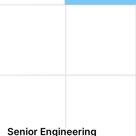
Senior Engineering