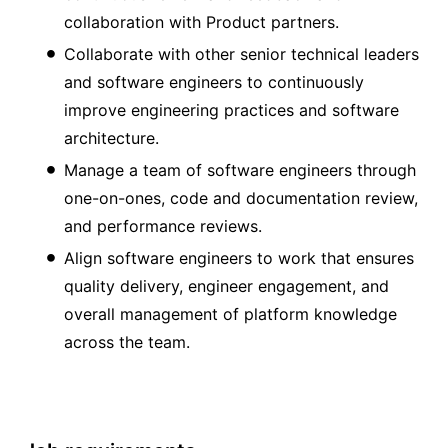
collaboration with Product partners.
Collaborate with other senior technical leaders
and software engineers to continuously
improve engineering practices and software
architecture.
Manage a team of software engineers through
one-on-ones, code and documentation review,
and performance reviews.
Align software engineers to work that ensures
quality delivery, engineer engagement, and
overall management of platform knowledge
across the team.