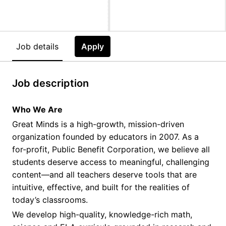
Job details
Apply
Job description
Who We Are
Great Minds is a high-growth, mission-driven
organization founded by educators in 2007. As a
for-profit, Public Benefit Corporation, we believe all
students deserve access to meaningful, challenging
content—and all teachers deserve tools that are
intuitive, effective, and built for the realities of
today’s classrooms.
We develop high-quality, knowledge-rich math,