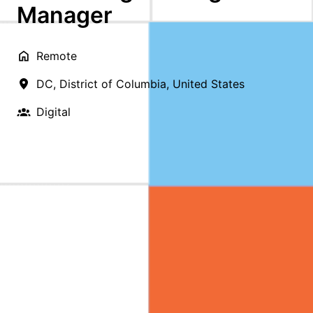
Manager
Remote
DC
,
District of Columbia
,
United States
Digital