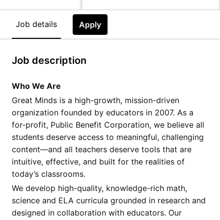
Job details
Apply
Job description
Who We Are
Great Minds is a high-growth, mission-driven
organization founded by educators in 2007. As a
for-profit, Public Benefit Corporation, we believe all
students deserve access to meaningful, challenging
content—and all teachers deserve tools that are
intuitive, effective, and built for the realities of
today’s classrooms.
We develop high-quality, knowledge-rich math,
science and ELA curricula grounded in research and
designed in collaboration with educators. Our