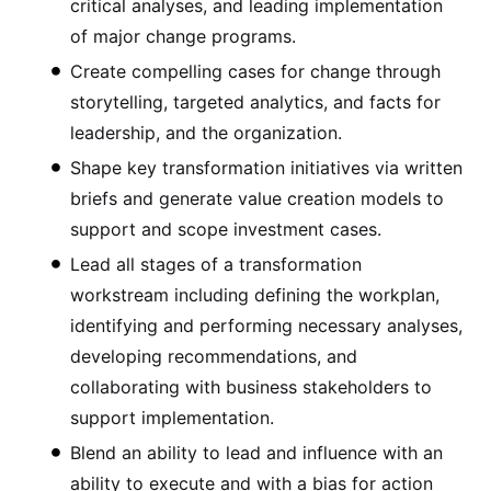
critical analyses, and leading implementation
of major change programs.
Create compelling cases for change through
storytelling, targeted analytics, and facts for
leadership, and the organization.
Shape key transformation initiatives via written
briefs and generate value creation models to
support and scope investment cases.
Lead all stages of a transformation
workstream including defining the workplan,
identifying and performing necessary analyses,
developing recommendations, and
collaborating with business stakeholders to
support implementation.
Blend an ability to lead and influence with an
ability to execute and with a bias for action