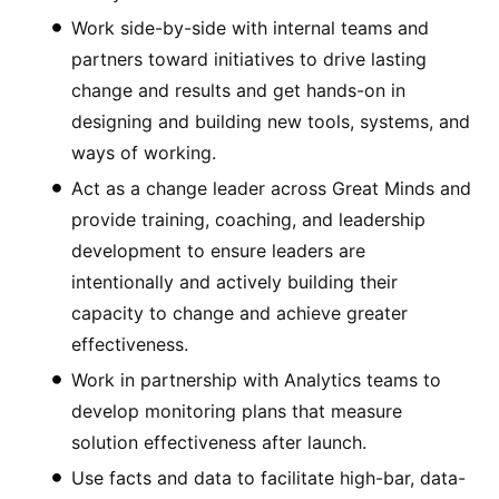
Work side-by-side with internal teams and
partners toward initiatives to drive lasting
change and results and get hands-on in
designing and building new tools, systems, and
ways of working.
Act as a change leader across Great Minds and
provide training, coaching, and leadership
development to ensure leaders are
intentionally and actively building their
capacity to change and achieve greater
effectiveness.
Work in partnership with Analytics teams to
develop monitoring plans that measure
solution effectiveness after launch.
Use facts and data to facilitate high-bar, data-