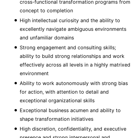
cross-functional transformation programs from
concept to completion
High intellectual curiosity and the ability to
excellently navigate ambiguous environments
and unfamiliar domains
Strong engagement and consulting skills;
ability to build strong relationships and work
effectively across all levels in a highly matrixed
environment
Ability to work autonomously with strong bias
for action, with attention to detail and
exceptional organizational skills
Exceptional business acumen and ability to
shape transformation initiatives
High discretion, confidentiality, and executive
presence and strong interpersonal and