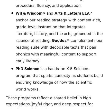
procedural fluency, and application.
Wit & Wisdom®
and
Arts & Letters ELA™
anchor our reading strategy with content-rich,
grade-level instruction that integrates
literature, history, and the arts, grounded in the
science of reading.
Geodes®
complements our
reading suite with decodable texts that pair
phonics with meaningful content to support
early literacy.
PhD Science
is a hands-on K-5 Science
program that sparks curiosity as students build
enduring knowledge of how the scientific
world works.
These programs reflect a shared belief in high
expectations, joyful rigor, and deep respect for