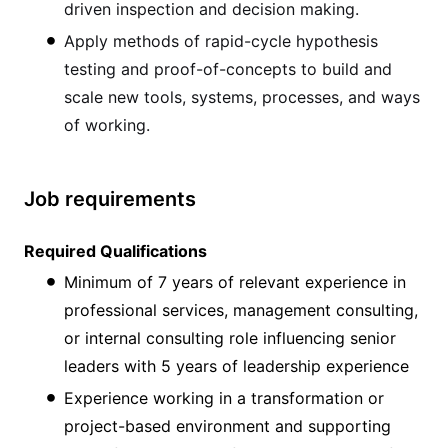
driven inspection and decision making.
Apply methods of rapid-cycle hypothesis
testing and proof-of-concepts to build and
scale new tools, systems, processes, and ways
of working.
Job requirements
Required Qualifications
Minimum of 7 years of relevant experience in
professional services, management consulting,
or internal consulting role influencing senior
leaders with 5 years of leadership experience
Experience working in a transformation or
project-based environment and supporting