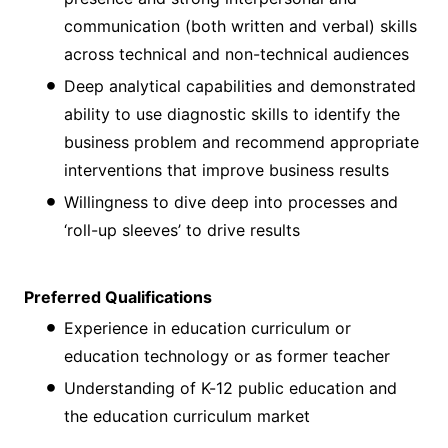
communication (both written and verbal) skills
across technical and non-technical audiences
Deep analytical capabilities and demonstrated
ability to use diagnostic skills to identify the
business problem and recommend appropriate
interventions that improve business results
Willingness to dive deep into processes and
‘roll-up sleeves’ to drive results
Preferred Qualifications
Experience in education curriculum or
education technology or as former teacher
Understanding of K-12 public education and
the education curriculum market