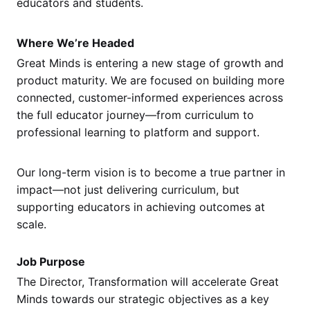
educators and students.
Where We’re Headed
Great Minds is entering a new stage of growth and
product maturity. We are focused on building more
connected, customer-informed experiences across
the full educator journey—from curriculum to
professional learning to platform and support.
Our long-term vision is to become a true partner in
impact—not just delivering curriculum, but
supporting educators in achieving outcomes at
scale.
Job Purpose
The Director, Transformation will accelerate Great
Minds towards our strategic objectives as a key