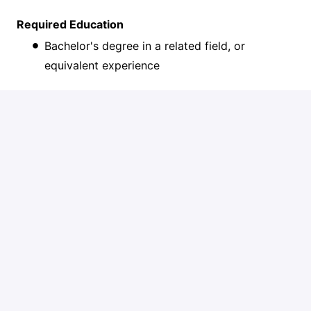
Required Education
Bachelor's degree in a related field, or
equivalent experience
Preferred
MBA or other relevant Master’s degree
Status
Full-time
Location
Remote
The expected salary range for this role is $154,000–
$178,000. Actual compensation will be based on a