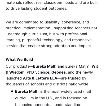
materials reflect real classroom needs and are built
to drive lasting student outcomes.
We are committed to usability, coherence, and
practical implementation—supporting teachers not
just through curriculum, but with professional
learning, purposeful technology, and responsive
service that enable strong adoption and impact.
What We Build
Our products—
Eureka Math and
Eureka Math²,
Wit
& Wisdom
, PhD Science,
Geodes
, and the newly
launched
Arts & Letters ELA
—are trusted by
thousands of schools and districts nationwide.
Eureka Math
is the most widely used math
curriculum in the U.S., and is focused on
balancing conceptual understanding,