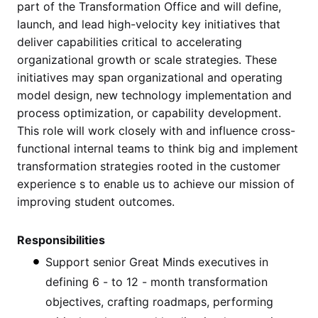
part of the Transformation Office and will define,
launch, and lead high-velocity key initiatives that
deliver capabilities critical to accelerating
organizational growth or scale strategies. These
initiatives may span organizational and operating
model design, new technology implementation and
process optimization, or capability development.
This role will work closely with and influence cross-
functional internal teams to think big and implement
transformation strategies rooted in the customer
experience s to enable us to achieve our mission of
improving student outcomes.
Responsibilities
Support senior Great Minds executives in
defining 6 - to 12 - month transformation
objectives, crafting roadmaps, performing