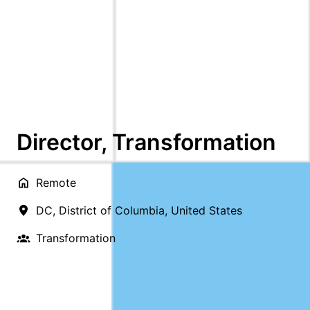
Director, Transformation
Remote
DC
,
District of Columbia
,
United States
Transformation